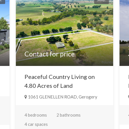
Contact for price
Peaceful Country Living on
4.80 Acres of Land
1061 GLENELLEN ROAD, Gerogery
4 bedrooms
2 bathrooms
4 car spaces