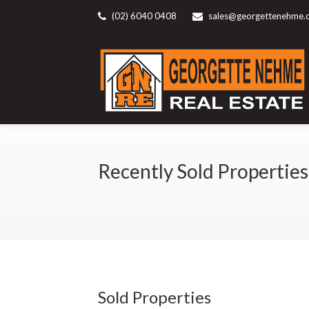
(02) 6040 0408
sales@georgettenehme.
Recently Sold Properties
Sold Properties