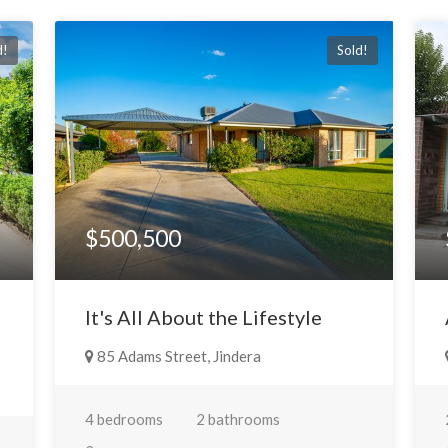
d!
Sold!
$500,500
It's All About the Lifestyle
85 Adams Street, Jindera
4 bedrooms
2 bathrooms