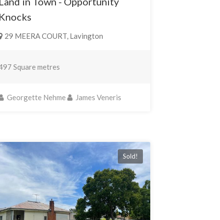
Land in Town - Opportunity
Knocks
29 MEERA COURT, Lavington
497 Square metres
Georgette Nehme
James Veneris
Sold!