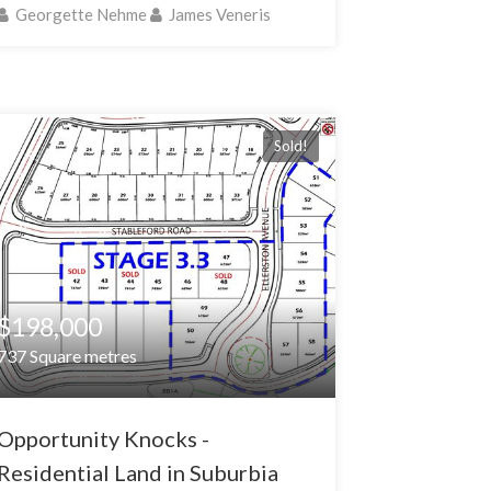
Georgette Nehme
James Veneris
Sold!
$198,000
737 Square metres
Opportunity Knocks -
Residential Land in Suburbia