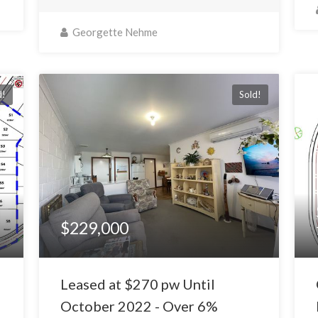
Georgette Nehme
d!
Sold!
$229,000
Leased at $270 pw Until
October 2022 - Over 6%