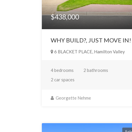
$438,000
WHY BUILD?, JUST MOVE IN!
6 BLACKET PLACE, Hamilton Valley
4 bedrooms
2 bathrooms
2 car spaces
Georgette Nehme
Sol