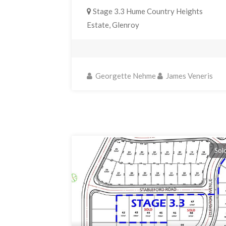
Stage 3.3 Hume Country Heights
Estate, Glenroy
Georgette Nehme
James Veneris
Sol