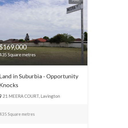
$169,000
435 Square metres
Land in Suburbia - Opportunity
Knocks
21 MEERA COURT, Lavington
435 Square metres