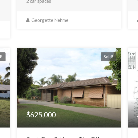
2 car spaces
Georgette Nehme
d!
Sold!
$625,000