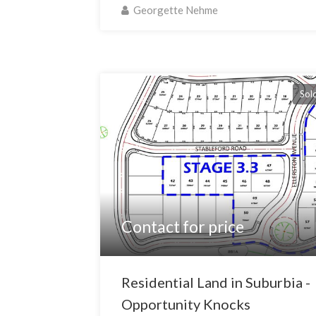
Georgette Nehme
Sol
Contact for price
Residential Land in Suburbia -
Opportunity Knocks