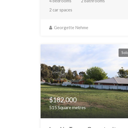
4 bedrooms
2 bathrooms
2 car spaces
Georgette Nehme
Sol
$182,000
515 Square metres