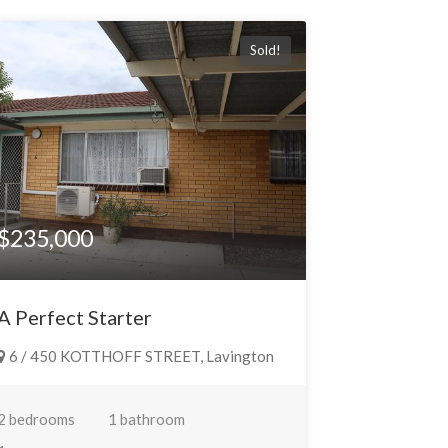
Sold!
$235,000
A Perfect Starter
6 / 450 KOTTHOFF STREET, Lavington
2 bedrooms
1 bathroom