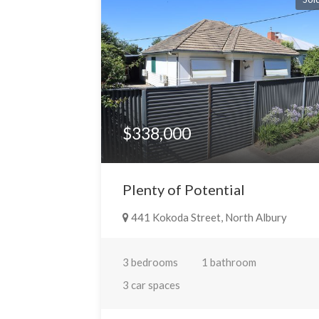
$338,000
Plenty of Potential
441 Kokoda Street, North Albury
3 bedrooms
1 bathroom
3 car spaces