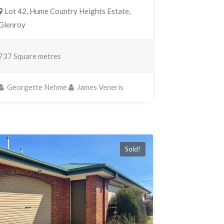
Lot 42, Hume Country Heights Estate,
Glenroy
737 Square metres
Georgette Nehme
James Veneris
Sold!