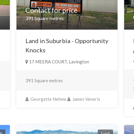
Contact for price
391 Square metres
Land in Suburbia - Opportunity
Knocks
17 MEERA COURT, Lavington
391 Square metres
Georgette Nehme
James Veneris
d!
Sold!