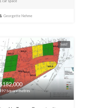
1 car space
Georgette Nehme
Sold!
$182,000
497 Square metres