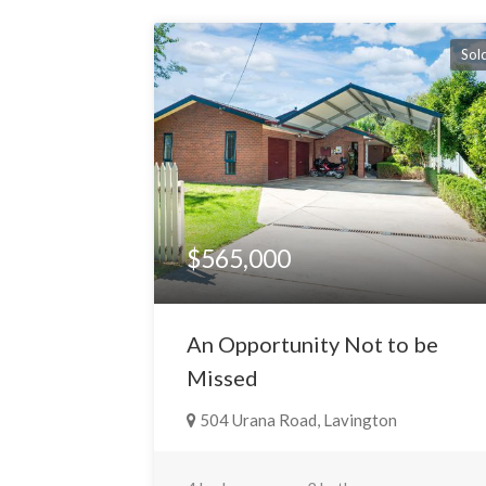
Sol
$565,000
An Opportunity Not to be
Missed
504 Urana Road, Lavington