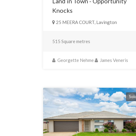
Land in Town - Opportunity
Knocks
25 MEERA COURT, Lavington
515 Square metres
Georgette Nehme
James Veneris
Sol