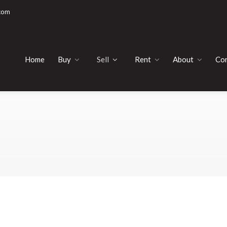
com
Home
Buy
Sell
Rent
About
Con