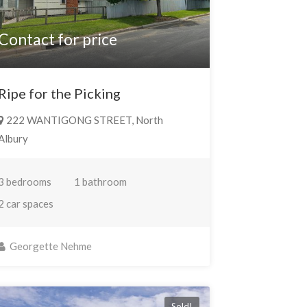
Contact for price
Ripe for the Picking
222 WANTIGONG STREET, North
Albury
3 bedrooms
1 bathroom
2 car spaces
Georgette Nehme
Sold!