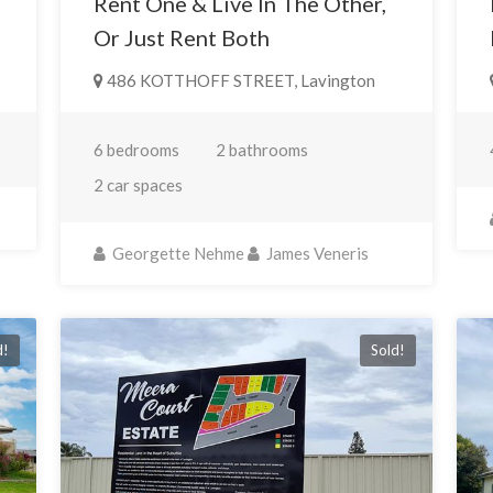
Rent One & Live In The Other,
Or Just Rent Both
486 KOTTHOFF STREET, Lavington
6 bedrooms
2 bathrooms
2 car spaces
Georgette Nehme
James Veneris
d!
Sold!