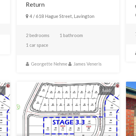
Return
4 / 618 Hague Street, Lavington
2 bedrooms
1 bathroom
1 car space
Georgette Nehme
James Veneris
d!
Sold!