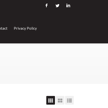
tact
Privacy Policy