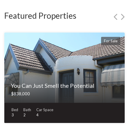
Featured Properties
For Sale
You Can Just Smell the Potential
$838,000
Bed
Bath
Car Space
3
2
4