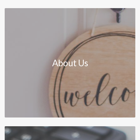
About Us