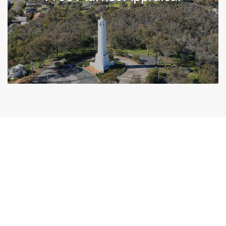
News & Tips