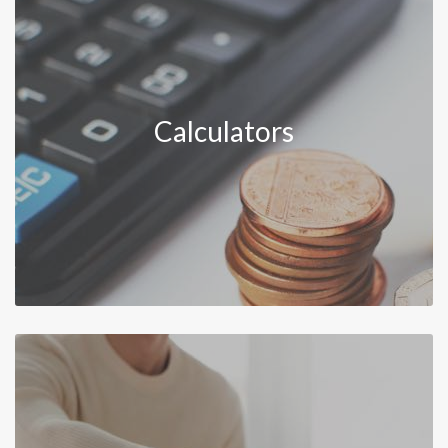
Calculators