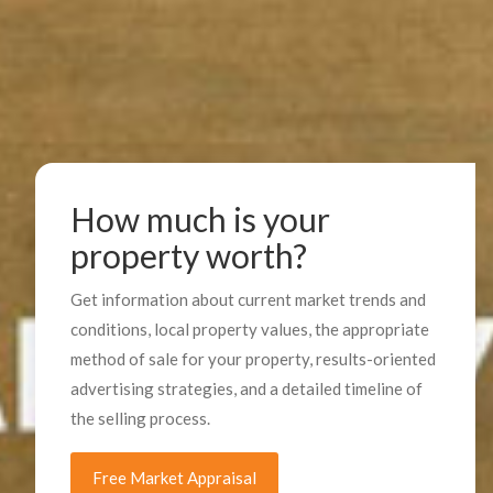
How much is your
property worth?
Get information about current market trends and
conditions, local property values, the appropriate
method of sale for your property, results-oriented
advertising strategies, and a detailed timeline of
the selling process.
Free Market Appraisal