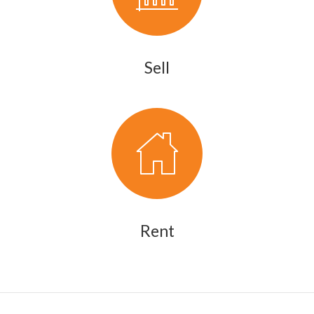
Sell
Rent