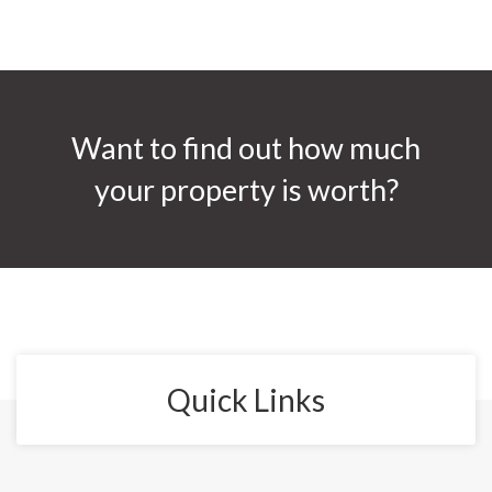
Want to find out how much
your property is worth?
Quick Links