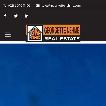
(02) 6040 0408
sales@georgettenehme.com