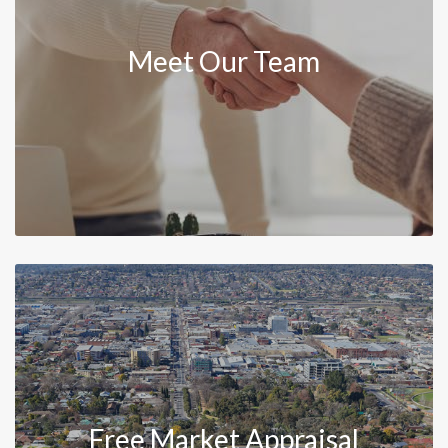
Meet Our Team
Free Market Appraisal