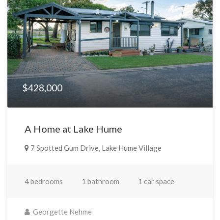
$428,000
A Home at Lake Hume
7 Spotted Gum Drive, Lake Hume Village
4 bedrooms
1 bathroom
1 car space
Georgette Nehme