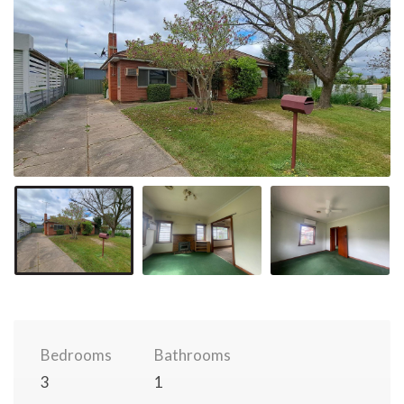
Bedrooms
Bathrooms
3
1