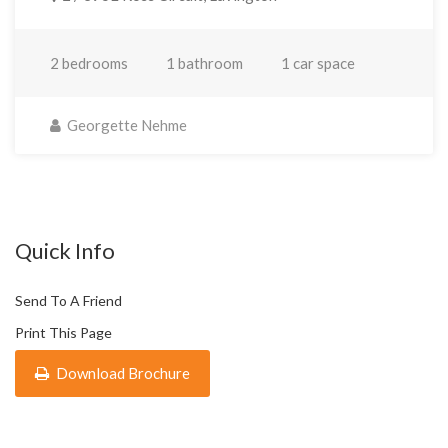
2 bedrooms
1 bathroom
1 car space
Georgette Nehme
Quick Info
Send To A Friend
Print This Page
Download Brochure