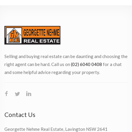
Selling and buying real estate can be daunting and choosing the
right agent can be hard. Call us on
(02) 6040 0408
for a chat
and some helpful advice regarding your property.
Contact Us
Georgette Nehme Real Estate, Lavington NSW 2641