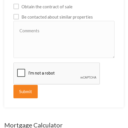
Obtain the contract of sale
Be contacted about similar properties
Submit
Mortgage Calculator