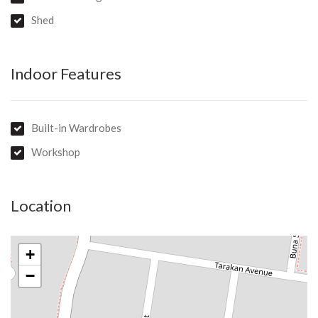
Shed
Indoor Features
Built-in Wardrobes
Workshop
Location
+
−