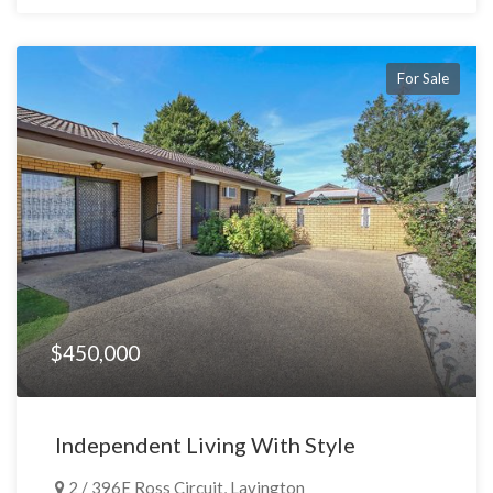
For Sale
$450,000
Independent Living With Style
2 / 396E Ross Circuit, Lavington