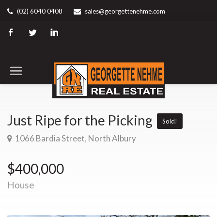
(02) 6040 0408
sales@georgettenehme.com
Just Ripe for the Picking
Sold!
1066 Bardia Street, North Albury
$400,000
House