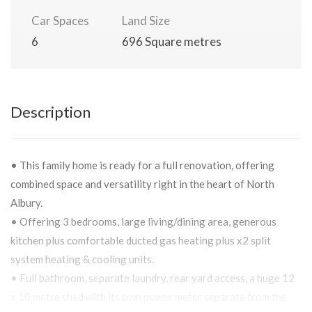
Car Spaces
Land Size
6
696 Square metres
Description
• This family home is ready for a full renovation, offering
combined space and versatility right in the heart of North
Albury.
• Offering 3 bedrooms, large living/dining area, generous
kitchen plus comfortable ducted gas heating plus x2 split
system heating & cooling units.
• Full bathroom, separate laundry, rear yard access, a huge 12
x 10 metre shed with its own power meter separate from the