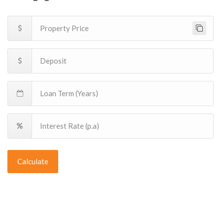
Calculate