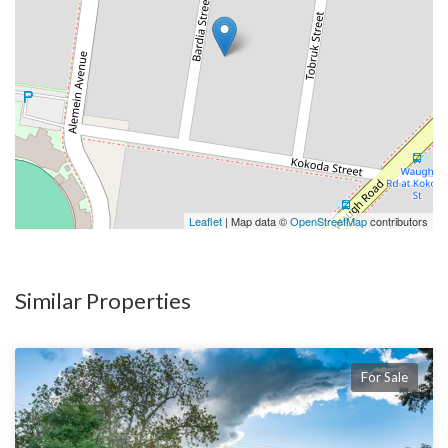
Leaflet
| Map data ©
OpenStreetMap
contributors
Similar Properties
For Sale