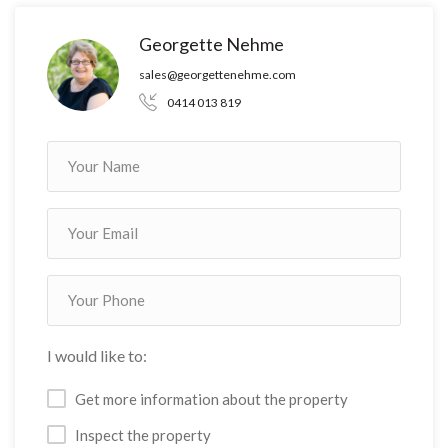
Georgette Nehme
sales@georgettenehme.com
0414 013 819
I would like to:
Get more information about the property
Inspect the property