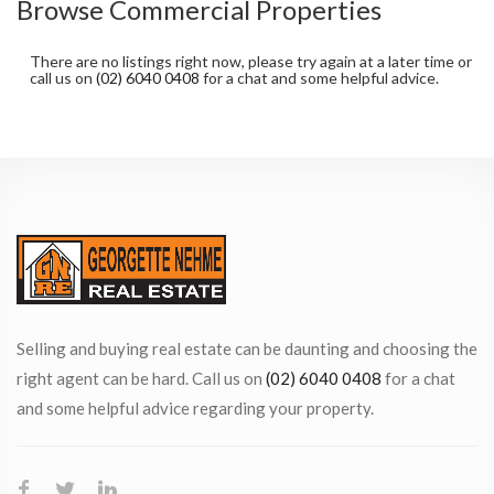
Browse Commercial Properties
There are no listings right now, please try again at a later time or
call us on
(02) 6040 0408
for a chat and some helpful advice.
Selling and buying real estate can be daunting and choosing the
right agent can be hard. Call us on
(02) 6040 0408
for a chat
and some helpful advice regarding your property.