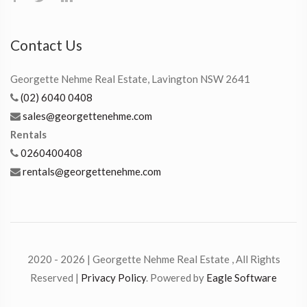
Contact Us
Georgette Nehme Real Estate, Lavington NSW 2641
(02) 6040 0408
sales@georgettenehme.com
Rentals
0260400408
rentals@georgettenehme.com
2020 - 2026 | Georgette Nehme Real Estate , All Rights
Reserved |
Privacy Policy
. Powered by
Eagle Software