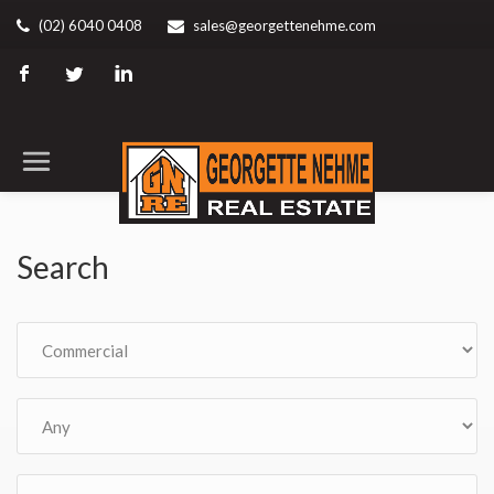
(02) 6040 0408
sales@georgettenehme.com
Search