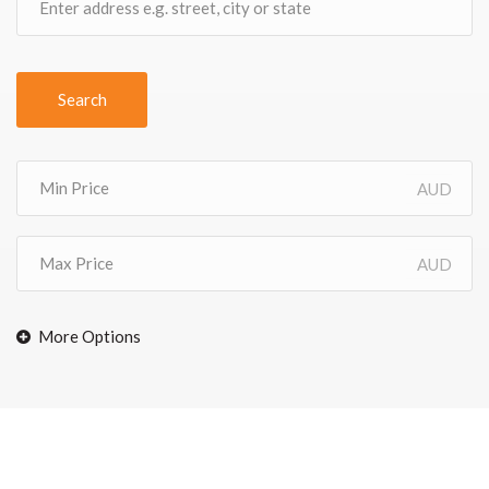
Search
AUD
AUD