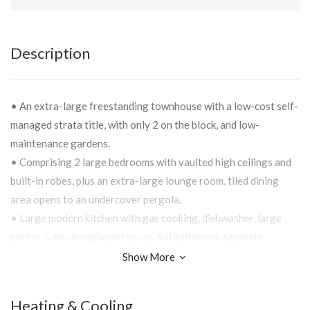
Description
• An extra-large freestanding townhouse with a low-cost self-
managed strata title, with only 2 on the block, and low-
maintenance gardens.
• Comprising 2 large bedrooms with vaulted high ceilings and
built-in robes, plus an extra-large lounge room, tiled dining
area opens to an undercover pergola.
• Large modern kitchen with gas cooking, dishwasher, large
pantry & ample cupboard space, full bathroom, separate
laundry, separate toilet & internal garage access.
Show More
• Offering undercover entertainment area, private yard, gas
heating, ducted evaporative cooling and a single lockup garage
Heating & Cooling