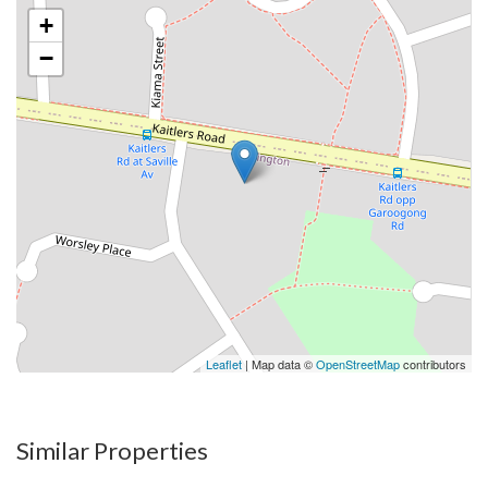
+
−
Leaflet
| Map data ©
OpenStreetMap
contributors
Similar Properties