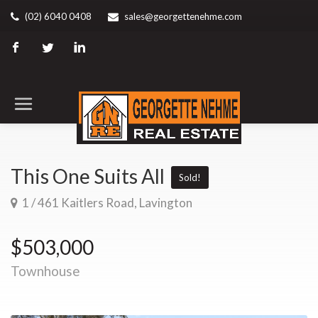
(02) 6040 0408
sales@georgettenehme.com
This One Suits All
Sold!
1 / 461 Kaitlers Road, Lavington
$503,000
Townhouse