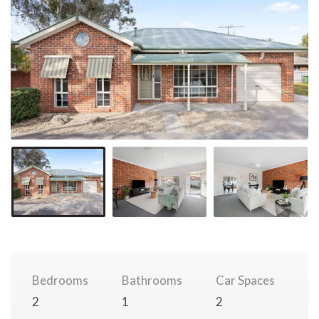
Bedrooms
Bathrooms
Car Spaces
2
1
2