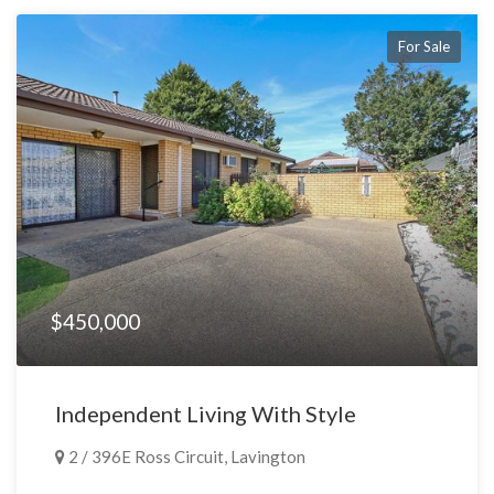
For Sale
$450,000
Independent Living With Style
2 / 396E Ross Circuit, Lavington