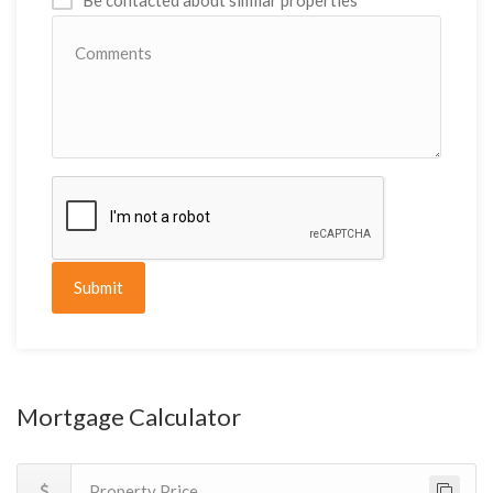
Be contacted about similar properties
Submit
Mortgage Calculator