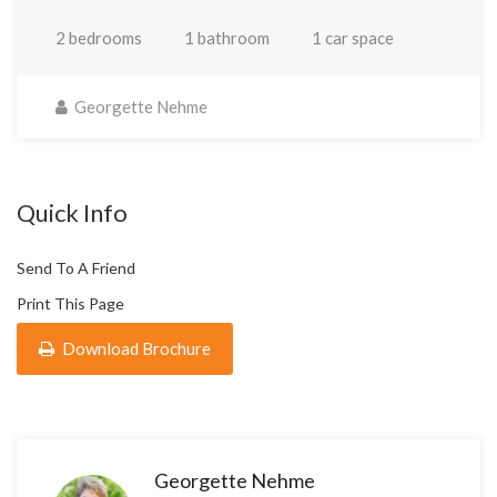
2 bedrooms
1 bathroom
1 car space
Georgette Nehme
Quick Info
Send To A Friend
Print This Page
Download Brochure
Georgette Nehme