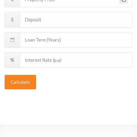
Calculate