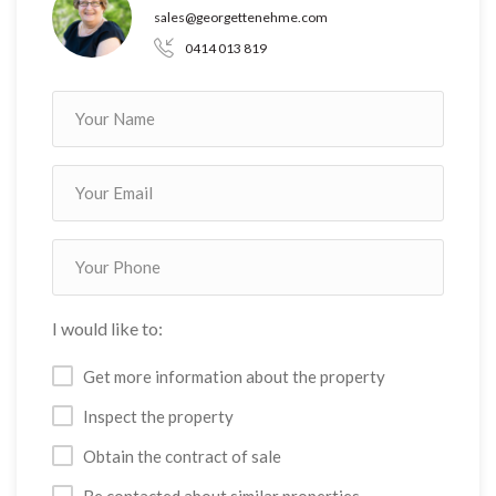
sales@georgettenehme.com
0414 013 819
I would like to:
Get more information about the property
Inspect the property
Obtain the contract of sale