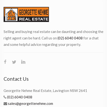
Selling and buying real estate can be daunting and choosing the
right agent can be hard. Call us on
(02) 6040 0408
for a chat
and some helpful advice regarding your property.
Contact Us
Georgette Nehme Real Estate, Lavington NSW 2641
(02) 6040 0408
sales@georgettenehme.com