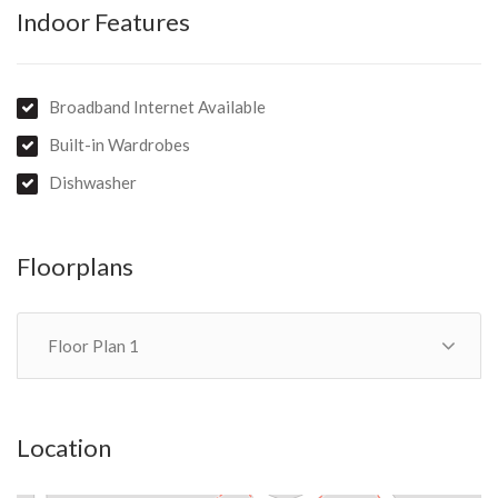
Indoor Features
Broadband Internet Available
Built-in Wardrobes
Dishwasher
Floorplans
Floor Plan 1
Location