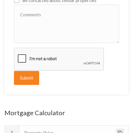
Be contacted about similar properties
Submit
Mortgage Calculator