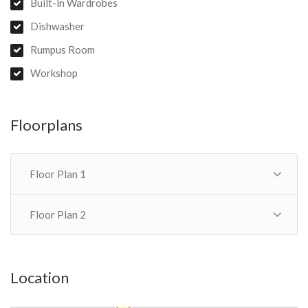
Built-in Wardrobes
Dishwasher
Rumpus Room
Workshop
Floorplans
Floor Plan 1
Floor Plan 2
Location