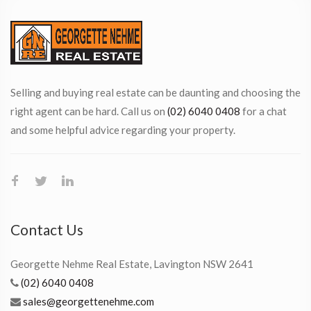
Selling and buying real estate can be daunting and choosing the
right agent can be hard. Call us on
(02) 6040 0408
for a chat
and some helpful advice regarding your property.
Contact Us
Georgette Nehme Real Estate, Lavington NSW 2641
(02) 6040 0408
sales@georgettenehme.com