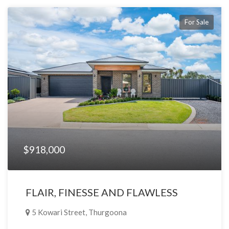
For Sale
$918,000
FLAIR, FINESSE AND FLAWLESS
5 Kowari Street, Thurgoona