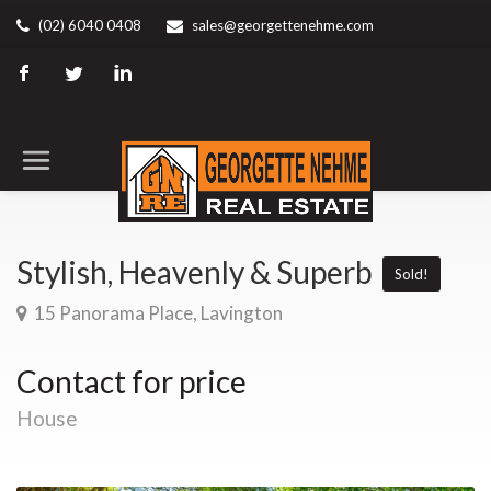
(02) 6040 0408
sales@georgettenehme.com
Stylish, Heavenly & Superb
Sold!
15 Panorama Place, Lavington
Contact for price
House