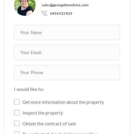
sales@georgettenehme.com
0414 013 819
I would like to:
Get more information about the property
Inspect the property
Obtain the contract of sale