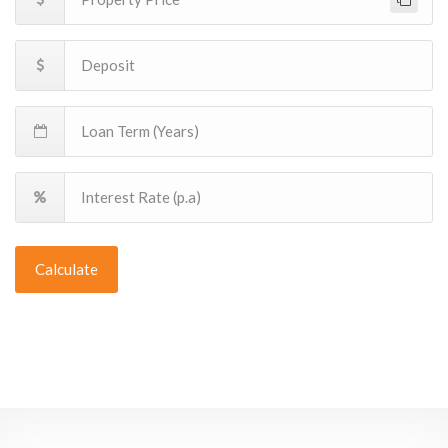
Calculate