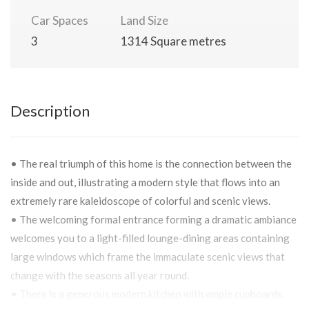
Car Spaces
Land Size
3
1314 Square metres
Description
• The real triumph of this home is the connection between the
inside and out, illustrating a modern style that flows into an
extremely rare kaleidoscope of colorful and scenic views.
• The welcoming formal entrance forming a dramatic ambiance
welcomes you to a light-filled lounge-dining areas containing
large windows which frame the immaculate scenic views that
change with the seasons all year round.
• There is a generous modern kitchen with ample cupboards,