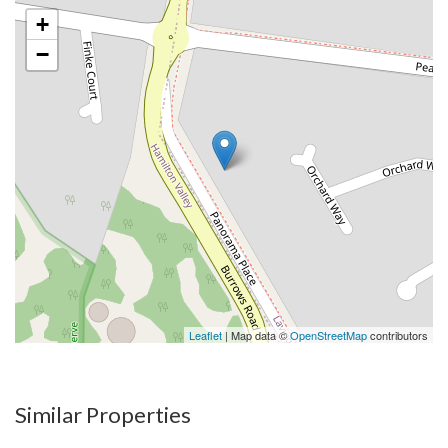
+
−
Leaflet
| Map data ©
OpenStreetMap
contributors
Similar Properties