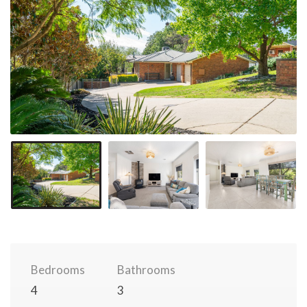
Bedrooms
Bathrooms
4
3