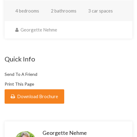
4 bedrooms
2 bathrooms
3 car spaces
Georgette Nehme
Quick Info
Send To A Friend
Print This Page
Download Brochure
Georgette Nehme