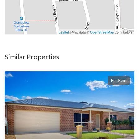
Leaflet
| Map data ©
OpenStreetMap
contributors
Similar Properties
For Rent