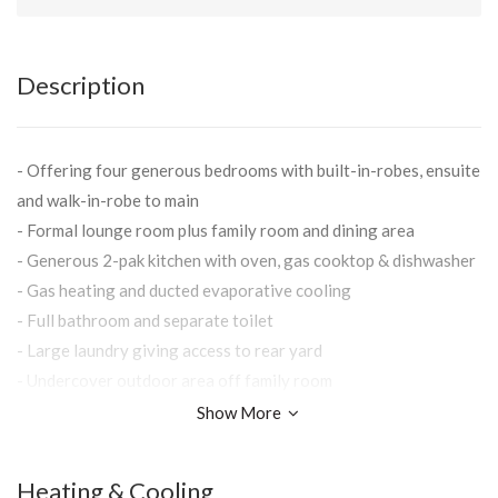
Description
- Offering four generous bedrooms with built-in-robes, ensuite
and walk-in-robe to main
- Formal lounge room plus family room and dining area
- Generous 2-pak kitchen with oven, gas cooktop & dishwasher
- Gas heating and ducted evaporative cooling
- Full bathroom and separate toilet
- Large laundry giving access to rear yard
- Undercover outdoor area off family room
- Double lock-up garage with remote access
Show More
- Secure yard with easy to maintain gardens
- Situated in popular Easternview Estate close to Albury Base
Heating & Cooling