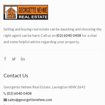
Selling and buying real estate can be daunting and choosing the
right agent can be hard. Call us on
(02) 6040 0408
for a chat
and some helpful advice regarding your property.
Contact Us
Georgette Nehme Real Estate, Lavington NSW 2641
(02) 6040 0408
sales@georgettenehme.com