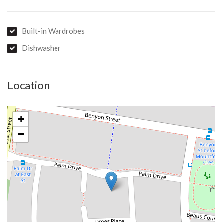
Built-in Wardrobes
Dishwasher
Location
+
−