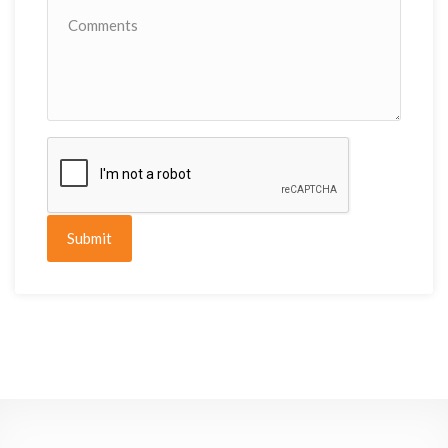
Submit