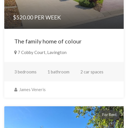
$520.00 PER WEEK
The family home of colour
7 Cobby Court, Lavington
3 bedrooms
1 bathroom
2 car spaces
James Veneris
For Rent