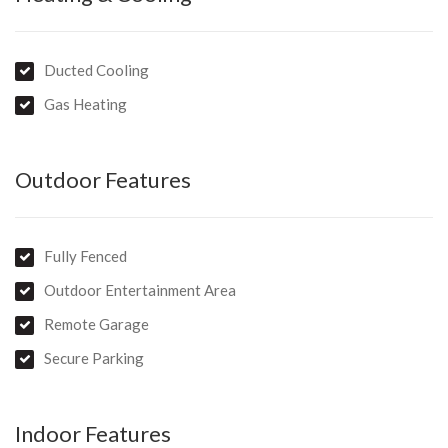
Hospital and Cancer Centre, the Newmarket shopping strip,
Harvey Norman Complex, Bunnings and Peards complex
Ducted Cooling
Gas Heating
Outdoor Features
Fully Fenced
Outdoor Entertainment Area
Remote Garage
Secure Parking
Indoor Features