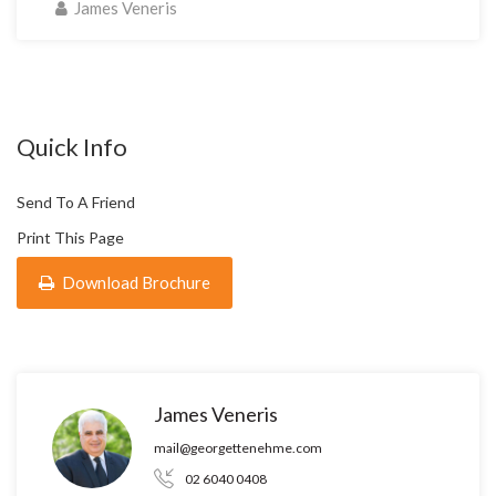
James Veneris
Quick Info
Send To A Friend
Print This Page
Download Brochure
James Veneris
mail@georgettenehme.com
02 6040 0408