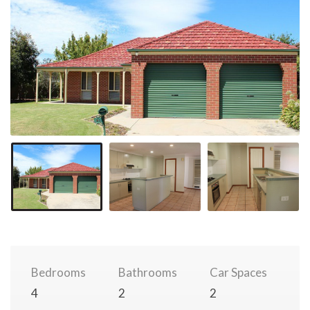
Bedrooms
Bathrooms
Car Spaces
4
2
2