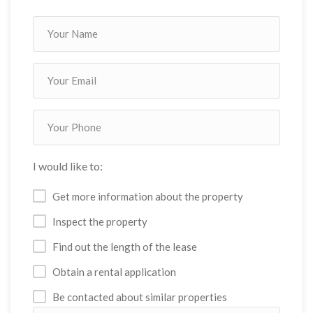
I would like to:
Get more information about the property
Inspect the property
Find out the length of the lease
Obtain a rental application
Be contacted about similar properties