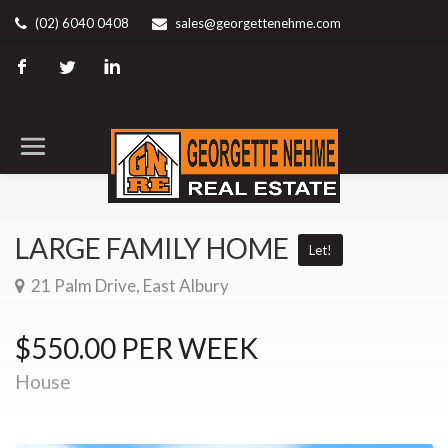
(02) 6040 0408
sales@georgettenehme.com
LARGE FAMILY HOME
Let!
21 Palm Drive, East Albury
$550.00 PER WEEK
House