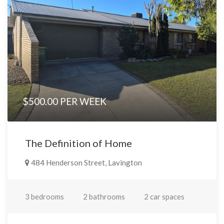
$500.00 PER WEEK
The Definition of Home
484 Henderson Street, Lavington
3 bedrooms
2 bathrooms
2 car spaces