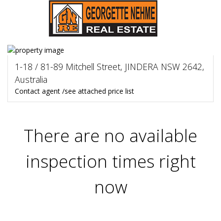
1-18 / 81-89 Mitchell Street, JINDERA NSW 2642,
Australia
Contact agent /see attached price list
There are no available
inspection times right
now