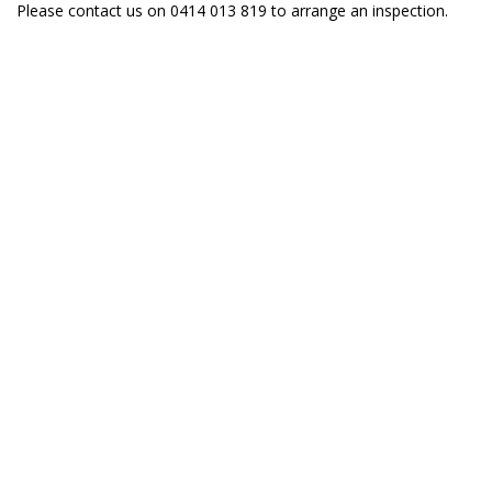
Please contact us on 0414 013 819 to arrange an inspection.